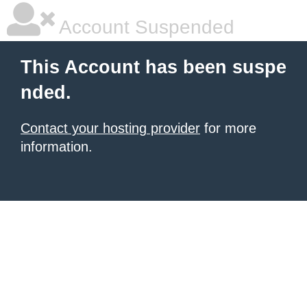
Account Suspended
This Account has been suspe
nded.
Contact your hosting provider
for more
information.